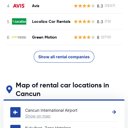
Avis
8.3
(7437)
Localiza Car Rentals
8.3
(75)
Green Motion
8
(2710)
Show all rental companies
Map of rental car locations in
Cancun
See our main car rental locations in Cancun
Cancun International Airport
Show on map
Kukulkan, Zona Hotelera