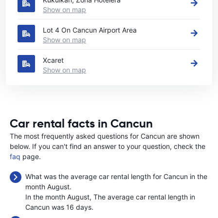
Show on map
Lot 4 On Cancun Airport Area
Show on map
Xcaret
Show on map
Car rental facts in Cancun
The most frequently asked questions for Cancun are shown
below. If you can't find an answer to your question, check the
faq
page.
What was the average car rental length for Cancun in the
month August.
In the month August, The average car rental length in
Cancun was 16 days.