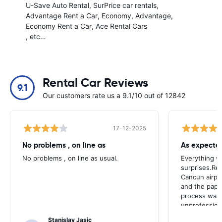
U-Save Auto Rental
SurPrice car rentals
Advantage Rent a Car
Economy
Advantage
Economy Rent a Car
Ace Rental Cars
, etc…
Rental Car Reviews
9.1
Our customers rate us a 9.1/10 out of 12842
17-12-2025
No problems , on line as
As expecte
No problems , on line as usual.
Everything w
surprises.Ret
Cancun airpor
and the paper
process was 
unprofession
Stanislav Jasic