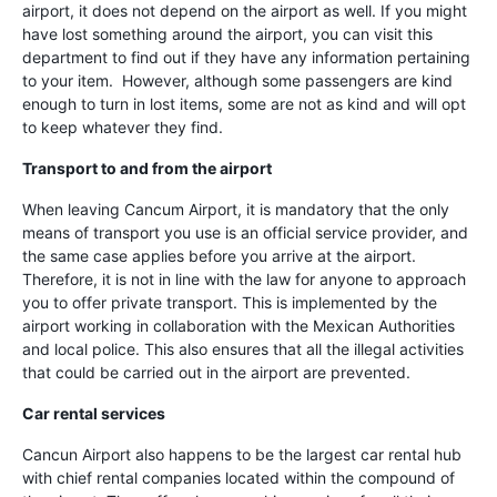
airport, it does not depend on the airport as well. If you might
have lost something around the airport, you can visit this
department to find out if they have any information pertaining
to your item. However, although some passengers are kind
enough to turn in lost items, some are not as kind and will opt
to keep whatever they find.
Transport to and from the airport
When leaving Cancum Airport, it is mandatory that the only
means of transport you use is an official service provider, and
the same case applies before you arrive at the airport.
Therefore, it is not in line with the law for anyone to approach
you to offer private transport. This is implemented by the
airport working in collaboration with the Mexican Authorities
and local police. This also ensures that all the illegal activities
that could be carried out in the airport are prevented.
Car rental services
Cancun Airport also happens to be the largest car rental hub
with chief rental companies located within the compound of