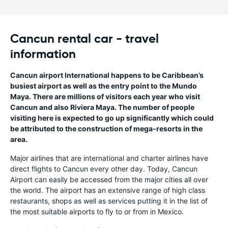
Cancun rental car - travel
information
Cancun airport International happens to be Caribbean’s
busiest airport as well as the entry point to the Mundo
Maya. There are millions of visitors each year who visit
Cancun and also Riviera Maya. The number of people
visiting here is expected to go up significantly which could
be attributed to the construction of mega-resorts in the
area.
Major airlines that are international and charter airlines have
direct flights to Cancun every other day. Today, Cancun
Airport can easily be accessed from the major cities all over
the world. The airport has an extensive range of high class
restaurants, shops as well as services putting it in the list of
the most suitable airports to fly to or from in Mexico.