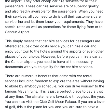
the airport. They offer cheap car hire services for all their
passengers. These car hire services are of superior quality
and also readily available for the passengers. When you need
their services, all you need to do is call their customers care
service line and let them know your requirements. They have
special rates as well as promotions for those flying from or to
Cancun Airport.
This simply means that car hire services for passengers are
offered at subsidized costs hence you can hire a car and
enjoy your tour to the hotels around the airports or even other
places of your choice. However, before you can hire a car at
the Cancun airport, you need to have all the necessary
documents with you to qualify for the car hire services.
There are numerous benefits that come with car rental
services including freedom to explore the area without having
to abide by anybody’s schedule. You can drive yourself to the
famous Mayan ruins. This is just a perfect place to pay a visit
at any time. The climate here is favorable throughout the year.
You can also visit the Club Golf Moon Palace. If you are a lover
of golf, this is the place for you and you are sure to have a