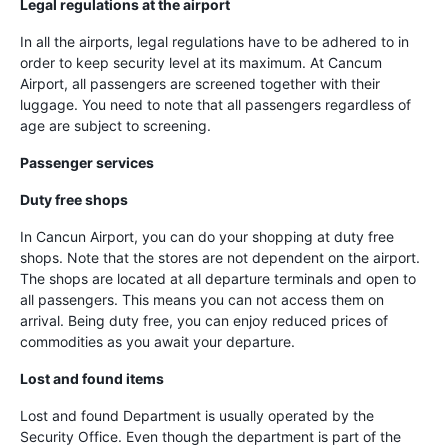
Legal regulations at the airport
In all the airports, legal regulations have to be adhered to in
order to keep security level at its maximum. At Cancum
Airport, all passengers are screened together with their
luggage. You need to note that all passengers regardless of
age are subject to screening.
Passenger services
Duty free shops
In Cancun Airport, you can do your shopping at duty free
shops. Note that the stores are not dependent on the airport.
The shops are located at all departure terminals and open to
all passengers. This means you can not access them on
arrival. Being duty free, you can enjoy reduced prices of
commodities as you await your departure.
Lost and found items
Lost and found Department is usually operated by the
Security Office. Even though the department is part of the