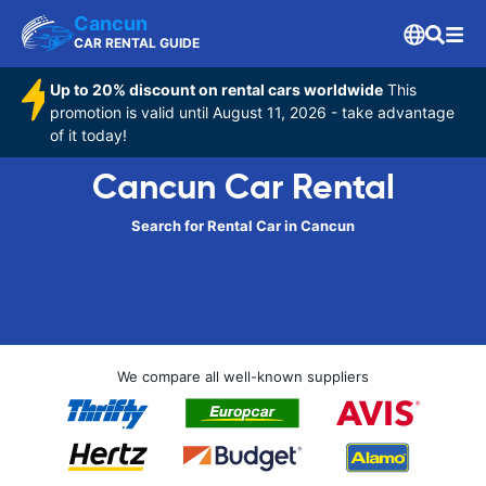
Cancun
CAR RENTAL GUIDE
Up to 20% discount on rental cars worldwide
This
promotion is valid until August 11, 2026 - take advantage
of it today!
Cancun Car Rental
Search for Rental Car in Cancun
We compare all well-known suppliers