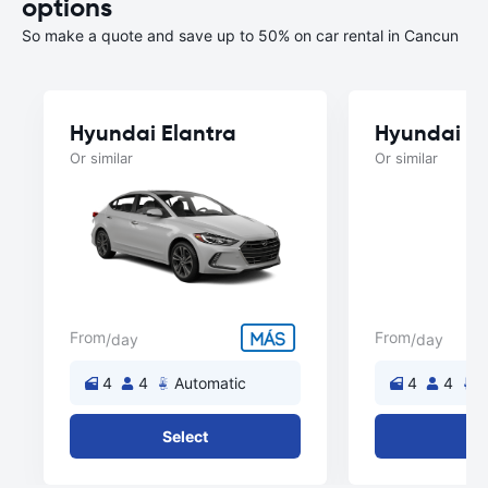
options
So make a quote and save up to 50% on car rental in Cancun
Hyundai Elantra
Hyundai A
Or similar
Or similar
From
From
/day
/day
4
4
Automatic
4
4
A
Select
Se