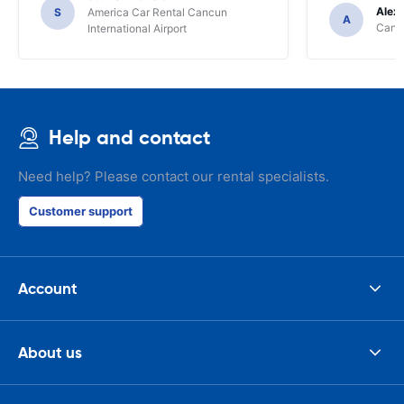
Alex
S
America Car Rental Cancun
A
Cancu
International Airport
Help and contact
Need help? Please contact our rental specialists.
Customer support
Account
About us