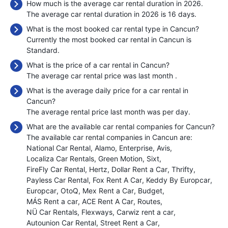
How much is the average car rental duration in 2026.
The average car rental duration in 2026 is 16 days.
What is the most booked car rental type in Cancun?
Currently the most booked car rental in Cancun is
Standard.
What is the price of a car rental in Cancun?
The average car rental price was last month
.
What is the average daily price for a car rental in
Cancun?
The average rental price last month was
per day.
What are the available car rental companies for Cancun?
The available car rental companies in Cancun are:
National Car Rental
Alamo
Enterprise
Avis
Localiza Car Rentals
Green Motion
Sixt
FireFly Car Rental
Hertz
Dollar Rent a Car
Thrifty
Payless Car Rental
Fox Rent A Car
Keddy By Europcar
Europcar
OtoQ
Mex Rent a Car
Budget
MÁS Rent a car
ACE Rent A Car
Routes
NÜ Car Rentals
Flexways
Carwiz rent a car
Autounion Car Rental
Street Rent a Car