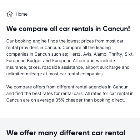
Home
We compare all car rentals in Cancun!
Our booking engine finds the lowest prices from most car
rental providers in Cancun. Compare all the leading
companies in Cancun such as; Hertz, Avis, Alamo, Thrifty, Sixt,
Europcar, Budget and Europcar. All our prices include
insurance, taxes, roadside assistance, airport surcharge and
unlimited mileage at most car rental companies.
We compare offers from different rental agencies in Cancun
and find the best rates for rental cars. All rates for car rental in
Cancun are on average 35% cheaper than booking direct.
We offer many different car rental