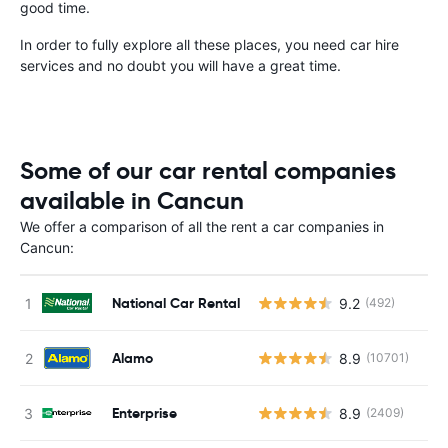
good time.
In order to fully explore all these places, you need car hire
services and no doubt you will have a great time.
Some of our car rental companies
available in Cancun
We offer a comparison of all the rent a car companies in
Cancun:
National Car Rental
9.2
(492)
Alamo
8.9
(10701)
Enterprise
8.9
(2409)